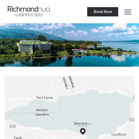
Book Now