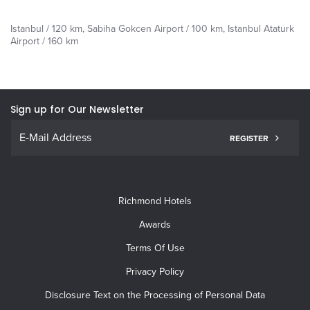
Istanbul / 120 km, Sabiha Gokcen Airport / 100 km, Istanbul Ataturk
Airport / 160 km
Sign up for Our Newsletter
REGISTER
Richmond Hotels
Awards
Terms Of Use
Privacy Policy
Disclosure Text on the Processing of Personal Data