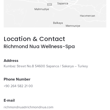
Location & Contact
Richmond Nua Wellness-Spa
Address
Kumbaz Street No.8 54600 Sapanca / Sakarya – Turkey
Phone Number
+90 264 582 21 00
E-mail
richmondnua@richmondnua.com